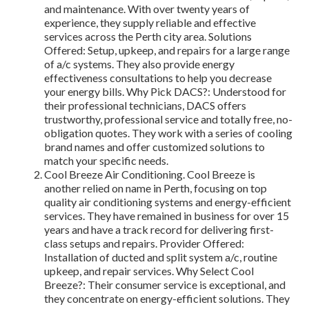
and maintenance. With over twenty years of
experience, they supply reliable and effective
services across the Perth city area. Solutions
Offered: Setup, upkeep, and repairs for a large range
of a/c systems. They also provide energy
effectiveness consultations to help you decrease
your energy bills. Why Pick DACS?: Understood for
their professional technicians, DACS offers
trustworthy, professional service and totally free, no-
obligation quotes. They work with a series of cooling
brand names and offer customized solutions to
match your specific needs.
Cool Breeze Air Conditioning. Cool Breeze is
another relied on name in Perth, focusing on top
quality air conditioning systems and energy-efficient
services. They have remained in business for over 15
years and have a track record for delivering first-
class setups and repairs. Provider Offered:
Installation of ducted and split system a/c, routine
upkeep, and repair services. Why Select Cool
Breeze?: Their consumer service is exceptional, and
they concentrate on energy-efficient solutions. They