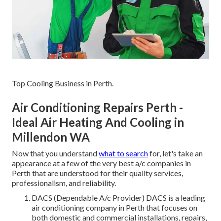
Top Cooling Business in Perth.
Air Conditioning Repairs Perth -
Ideal Air Heating And Cooling in
Millendon WA
Now that you understand
what to search
for, let's take an
appearance at a few of the very best a/c companies in
Perth that are understood for their quality services,
professionalism, and reliability.
DACS (Dependable A/c Provider) DACS is a leading
air conditioning company in Perth that focuses on
both domestic and commercial installations, repairs,