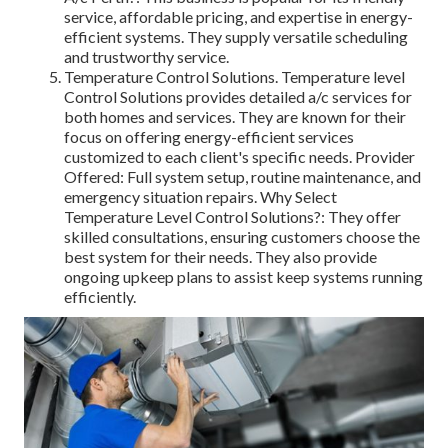
service, affordable pricing, and expertise in energy-
efficient systems. They supply versatile scheduling
and trustworthy service.
Temperature Control Solutions. Temperature level
Control Solutions provides detailed a/c services for
both homes and services. They are known for their
focus on offering energy-efficient services
customized to each client's specific needs. Provider
Offered: Full system setup, routine maintenance, and
emergency situation repairs. Why Select
Temperature Level Control Solutions?: They offer
skilled consultations, ensuring customers choose the
best system for their needs. They also provide
ongoing upkeep plans to assist keep systems running
efficiently.