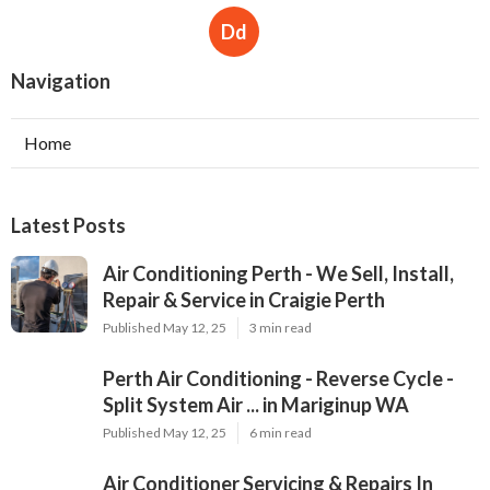
Dd
Navigation
Home
Latest Posts
Air Conditioning Perth - We Sell, Install,
Repair & Service in Craigie Perth
Published May 12, 25
3 min read
Perth Air Conditioning - Reverse Cycle -
Split System Air ... in Mariginup WA
Published May 12, 25
6 min read
Air Conditioner Servicing & Repairs In