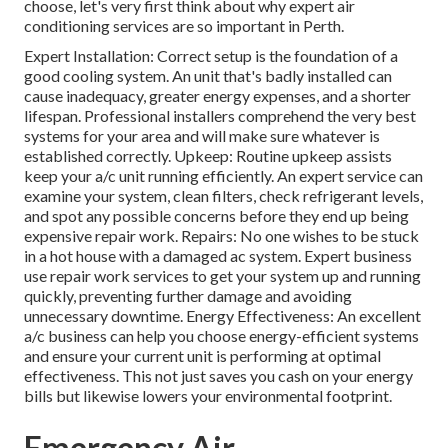
choose, let's very first think about why expert air
conditioning services are so important in Perth.
Expert Installation: Correct setup is the foundation of a
good cooling system. An unit that's badly installed can
cause inadequacy, greater energy expenses, and a shorter
lifespan. Professional installers comprehend the very best
systems for your area and will make sure whatever is
established correctly. Upkeep: Routine upkeep assists
keep your a/c unit running efficiently. An expert service can
examine your system, clean filters, check refrigerant levels,
and spot any possible concerns before they end up being
expensive repair work. Repairs: No one wishes to be stuck
in a hot house with a damaged ac system. Expert business
use repair work services to get your system up and running
quickly, preventing further damage and avoiding
unnecessary downtime. Energy Effectiveness: An excellent
a/c business can help you choose energy-efficient systems
and ensure your current unit is performing at optimal
effectiveness. This not just saves you cash on your energy
bills but likewise lowers your environmental footprint.
Emergency Air