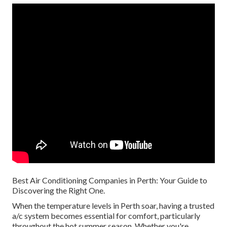
Best Air Conditioning Companies in Perth: Your Guide to
Discovering the Right One.
When the temperature levels in Perth soar, having a trusted
a/c system becomes essential for comfort, particularly
throughout the hot summer season. Whether you're