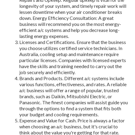
longevity of your system, and timely repair work will
lessen downtime when your air conditioner breaks
down. Energy Efficiency Consultation: A great
business will recommend you on the most energy-
efficient a/c systems and help you decrease long-
lasting energy expenses.
Licenses and Certifications. Ensure that the business
you choose utilizes certified service technicians. In
Australia, cooling setup and maintenance require
particular licenses. Companies with licensed experts
have the skills and training needed to carry out the
job securely and efficiently.
Brands and Products. Different a/c systems include
various functions, effectiveness, and rates. A reliable
a/c business will offer a range of popular, trusted
brands, such as Daikin, Mitsubishi Electric, or
Panasonic. The finest companies will assist guide you
through the options to find a system that fits both
your budget and cooling requirements.
Expense and Value for Cash. Price is always a factor
when choosing an a/c business, but it's crucial to
think about the value you're getting for that rate.