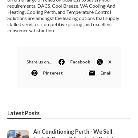
requirements. DACS, Cool Breeze, WA Cooling And
Heating, Cooling Perth, and Temperature Control
Solutions are amongst the leading options that supply
skilled services, competitive pricing, and excellent
consumer satisfaction.
Share us on...
Facebook
X
Pinterest
Email
Latest Posts
Air Conditioning Perth - We Sell,