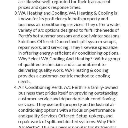
are likewise well-regarded for their transparent
prices and quick response times.
WA Heating and Cooling. WA Heating & Cooling is
known for its proficiency in both property and
business air conditioning services. They offer a wide
variety of a/c options designed to fulfill the needs of
Perth's hot summer seasons and cool winter seasons.
Solutions Offered: Ducted and split system setups,
repair work, and servicing. They likewise specialize
in offering energy-efficient air conditioning options.
Why Select WA Cooling And Heating?: With a group
of qualified technicians and a commitment to
delivering quality work, WA Heating & cooling
provides a customer-centric method to cooling
needs.
Air Conditioning Perth. A/c Perth is a family-owned
business that prides itself on providing outstanding
customer service and dependable air conditioning
services. They use both property and industrial air
conditioning options with a focus on performance
and quality. Services Offered: Setup, upkeep, and
repair work of split and ducted systems. Why Pick
A/c Perth?: This business is popular for its friendly