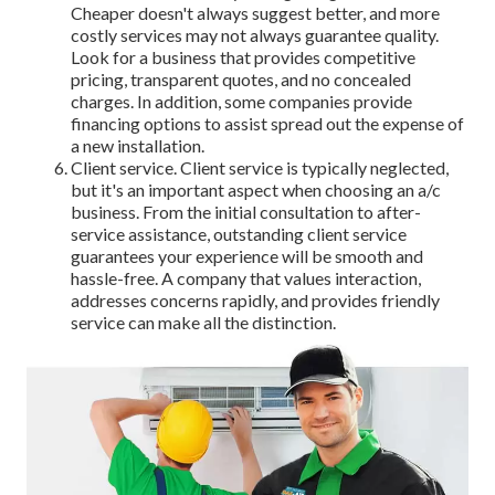
Cheaper doesn't always suggest better, and more
costly services may not always guarantee quality.
Look for a business that provides competitive
pricing, transparent quotes, and no concealed
charges. In addition, some companies provide
financing options to assist spread out the expense of
a new installation.
Client service. Client service is typically neglected,
but it's an important aspect when choosing an a/c
business. From the initial consultation to after-
service assistance, outstanding client service
guarantees your experience will be smooth and
hassle-free. A company that values interaction,
addresses concerns rapidly, and provides friendly
service can make all the distinction.