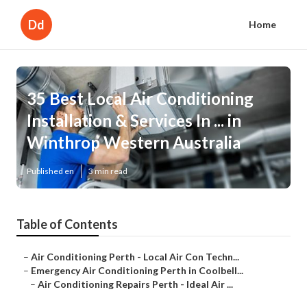
Dd
Home
35 Best Local Air Conditioning
Installation & Services In ... in
Winthrop Western Australia
Published en
3 min read
Table of Contents
–
Air Conditioning Perth - Local Air Con Techn...
–
Emergency Air Conditioning Perth in Coolbell...
–
Air Conditioning Repairs Perth - Ideal Air ...