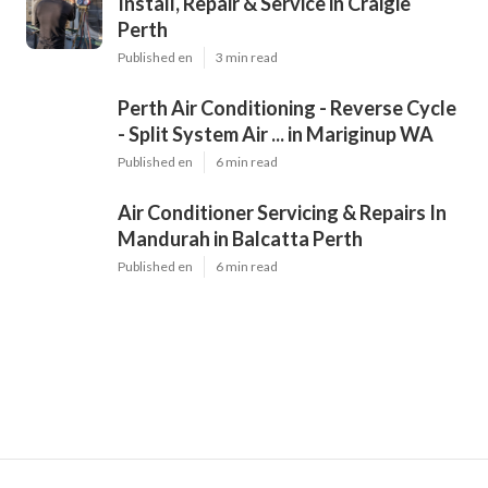
Install, Repair & Service in Craigie
Perth
Published en
3 min read
Perth Air Conditioning - Reverse Cycle
- Split System Air ... in Mariginup WA
Published en
6 min read
Air Conditioner Servicing & Repairs In
Mandurah in Balcatta Perth
Published en
6 min read