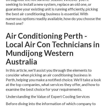
seeking to install a new system, replace an old one, or
guarantee your existing unit is running efficiently, picking
the best air conditioning business is essential. With
numerous options readily available, how do you choose the
finest one?
Air Conditioning Perth -
Local Air Con Technicians in
Mundijong Western
Australia
In this article, we'll assist you through the elements to
consider when picking an air conditioning business in
Perth, helping you make a notified choice. We'll take a look
at the top companies, what services they offer, and how to
examine the best choice for your requirements.
Understanding the Value of Expert Cooling Services
Before diving into the information of which company to