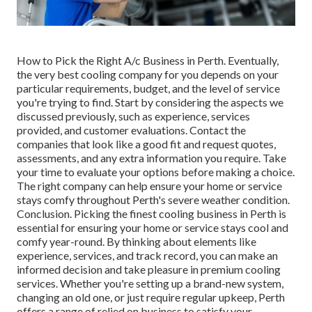
How to Pick the Right A/c Business in Perth. Eventually,
the very best cooling company for you depends on your
particular requirements, budget, and the level of service
you're trying to find. Start by considering the aspects we
discussed previously, such as experience, services
provided, and customer evaluations. Contact the
companies that look like a good fit and request quotes,
assessments, and any extra information you require. Take
your time to evaluate your options before making a choice.
The right company can help ensure your home or service
stays comfy throughout Perth's severe weather condition.
Conclusion. Picking the finest cooling business in Perth is
essential for ensuring your home or service stays cool and
comfy year-round. By thinking about elements like
experience, services, and track record, you can make an
informed decision and take pleasure in premium cooling
services. Whether you're setting up a brand-new system,
changing an old one, or just require regular upkeep, Perth
offers a range of relied on business to satisfy your