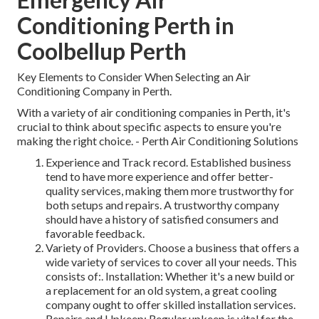
Conditioning Perth in
Coolbellup Perth
Key Elements to Consider When Selecting an Air
Conditioning Company in Perth.
With a variety of air conditioning companies in Perth, it's
crucial to think about specific aspects to ensure you're
making the right choice. - Perth Air Conditioning Solutions
Experience and Track record. Established business
tend to have more experience and offer better-
quality services, making them more trustworthy for
both setups and repairs. A trustworthy company
should have a history of satisfied consumers and
favorable feedback.
Variety of Providers. Choose a business that offers a
wide variety of services to cover all your needs. This
consists of:. Installation: Whether it's a new build or
a replacement for an old system, a great cooling
company ought to offer skilled installation services.
Repairs and Upkeep: Regular upkeep is vital for the