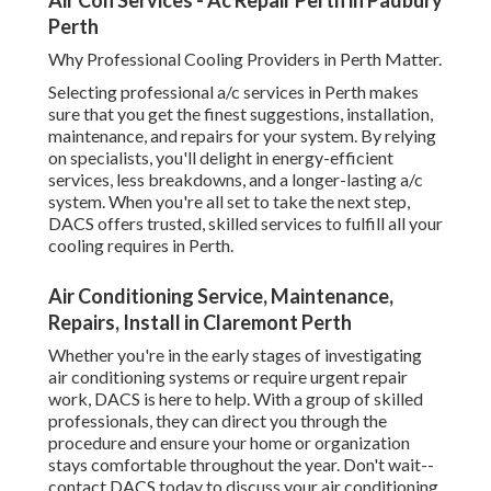
breakdowns, and a longer-lasting a/c system. When you're
all set to take the next step, DACS offers trusted, skilled
services to fulfill all your cooling requires in Perth.
Air Conditioning Service, Maintenance, Repairs,
Install in Claremont Perth
Whether you're in the early stages of investigating air
conditioning systems or require urgent repair work, DACS
is here to help. With a group of skilled professionals, they
can direct you through the procedure and ensure your
home or organization stays comfortable throughout the
year. Don't wait-- contact DACS today to discuss your air
conditioning needs and experience the distinction that
expert services can make!
Share us on...
Facebook
X
Pinterest
Email