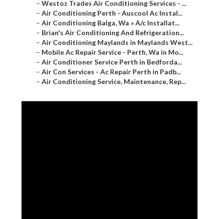
–
Westoz Trades Air Conditioning Services - ...
–
Air Conditioning Perth - Auscool Ac Instal...
–
Air Conditioning Balga, Wa » A/c Installat...
–
Brian's Air Conditioning And Refrigeration...
–
Air Conditioning Maylands in Maylands West...
–
Mobile Ac Repair Service - Perth, Wa in Mo...
–
Air Conditioner Service Perth in Bedforda...
–
Air Con Services - Ac Repair Perth in Padb...
–
Air Conditioning Service, Maintenance, Rep...