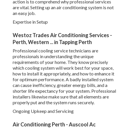
in understanding the unique requirements of your home.
They know precisely which cooling system will work best
for your space, how to install it appropriately, and how to
enhance it for optimum performance. A badly installed
system can cause inefficiency, greater energy bills, and a
shorter life expectancy for your system. Professional
installers likewise make sure that all elements are properly
put and the system runs securely.
Ongoing Upkeep and Servicing
Air Conditioning Perth - Auscool Ac Installation
& Repairs in Hamersley WA
When your cooling system is set up, continuous upkeep is
important to guarantee it runs at peak effectiveness.
Routine servicing can help prevent breakdowns, extend the
lifespan of your system, and ensure your system runs
effectively-- conserving you cash on repair work and
energy costs. An expert service can offer comprehensive
upkeep, including cleaning filters, inspecting refrigerant
levels, inspecting ducts, and guaranteeing there are no
concerns with the system's mechanics.