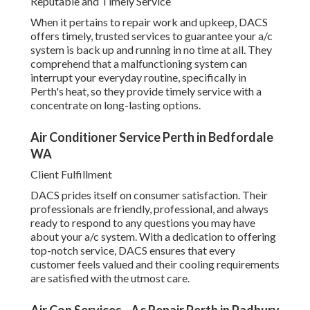
that a malfunctioning system can interrupt your everyday
routine, specifically in Perth's heat, so they provide timely
service with a concentrate on long-lasting options.
Air Conditioner Service Perth in Bedfordale WA
Client Fulfillment
DACS prides itself on consumer satisfaction. Their
professionals are friendly, professional, and always ready
to respond to any questions you may have about your a/c
system. With a dedication to offering top-notch service,
DACS ensures that every customer feels valued and their
cooling requirements are satisfied with the utmost care.
Air Con Services - Ac Repair Perth in Padbury
Perth
Why Professional Cooling Providers in Perth Matter.
Selecting professional a/c services in Perth makes sure
that you get the finest suggestions, installation,
maintenance, and repairs for your system. By relying on
specialists, you'll delight in energy-efficient services, less