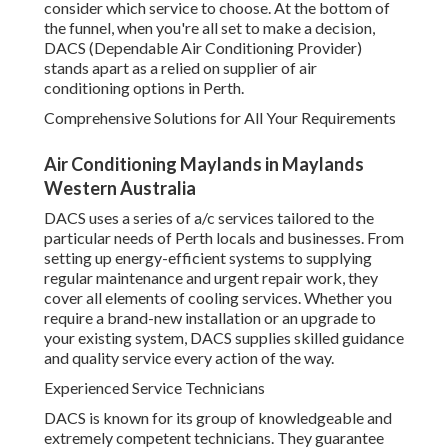
and urgent repair work, they cover all elements of cooling
services. Whether you require a brand-new installation or
an upgrade to your existing system, DACS supplies skilled
guidance and quality service every action of the way.
Experienced Service Technicians
DACS is known for its group of knowledgeable and
extremely competent technicians. They guarantee that
every installation and service is carried out with precision
and care. No task is too big or small for them, and they
have the knowledge to manage any type of cooling system,
from split systems to ducted systems.
Energy Performance at Its Best
Mobile Ac Repair Service - Perth, Wa in Mount
Claremont WA
As an ecologically mindful company, DACS is dedicated to
using energy-efficient services. They can assist you in
picking systems that lower energy intake while
maintaining optimum convenience. With DACS, you'll have
peace of mind knowing that your cooling system is running