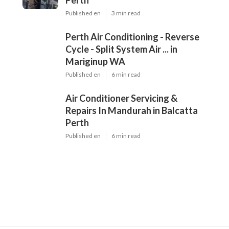
Dd
Navigation
Home
Latest Posts
Air Conditioning Perth - We Sell, Install,