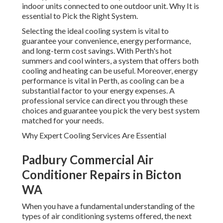
system that offers both cooling and heating can be useful.
Moreover, energy performance is vital in Perth, as cooling
can be a substantial factor to your energy expenses. A
professional service can direct you through these choices
and guarantee you pick the very best system matched for
your needs.
Why Expert Cooling Services Are Essential
Padbury Commercial Air Conditioner
Repairs in Bicton WA
When you have a fundamental understanding of the types
of air conditioning systems offered, the next action is to
comprehend why professional services are vital. Setting up
an air conditioning system is not an easy job.
Expertise in Setup
Westoz Trades Air Conditioning Services - Perth,
Western ... in Tapping Perth
Professional cooling service technicians are professionals