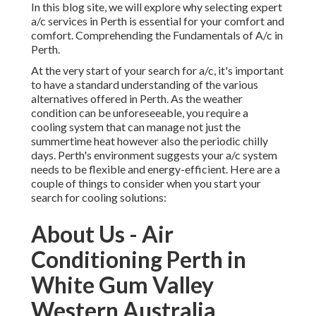
services in Perth is essential for your comfort and comfort.
Comprehending the Fundamentals of A/c in Perth.
At the very start of your search for a/c, it's important to
have a standard understanding of the various alternatives
offered in Perth. As the weather condition can be
unforeseeable, you require a cooling system that can
manage not just the summertime heat however also the
periodic chilly days. Perth's environment suggests your a/c
system needs to be flexible and energy-efficient. Here are
a couple of things to consider when you start your search
for cooling solutions:
About Us - Air Conditioning
Perth in White Gum Valley
Western Australia
Kinds Of Air Conditioning Systems Available in Perth.
Split System Air Conditioning: These systems are created
for single rooms or locations in your house or business.