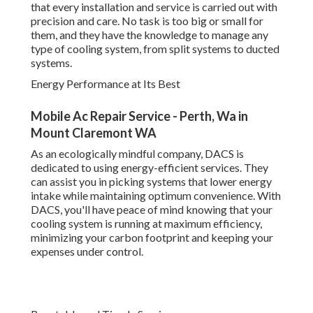
at maximum efficiency, minimizing your carbon footprint
and keeping your expenses under control.
Reputable and Timely Service
When it pertains to repair work and upkeep, DACS offers
timely, trusted services to guarantee your a/c system is
back up and running in no time at all. They comprehend