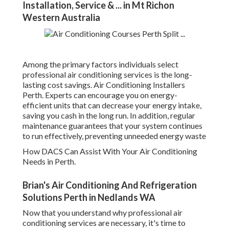
waste
How DACS Can Assist With Your Air Conditioning Needs
in Perth.
Brian's Air Conditioning And Refrigeration
Solutions Perth in Nedlands WA
Now that you understand why professional air
conditioning services are necessary, it's time to consider
which service to choose. At the bottom of the funnel, when
you're all set to make a decision, DACS (Dependable Air
Conditioning Provider) stands apart as a relied on supplier
of air conditioning options in Perth.
Comprehensive Solutions for All Your Requirements
Air Conditioning Maylands in Maylands Western
Australia
DACS uses a series of a/c services tailored to the particular
needs of Perth locals and businesses. From setting up
energy-efficient systems to supplying regular maintenance