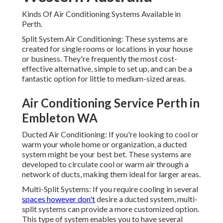
They're frequently the most cost-effective alternative,
simple to set up, and can be a fantastic option for little to
medium-sized areas.
Air Conditioning Service Perth in
Embleton WA
Ducted Air Conditioning: If you're looking to cool or warm
your whole home or organization, a ducted system might
be your best bet. These systems are developed to
circulate cool or warm air through a network of ducts,
making them ideal for larger areas.
Multi-Split Systems: If you require cooling in several
spaces however don't
desire a ducted system, multi-split
systems can provide a more customized option. This type
of system enables you to have several indoor units
connected to one outdoor unit. Why It is essential to Pick
the Right System.
Selecting the ideal cooling system is vital to guarantee
your convenience, energy performance, and long-term cost
savings. With Perth's hot summers and cool winters, a