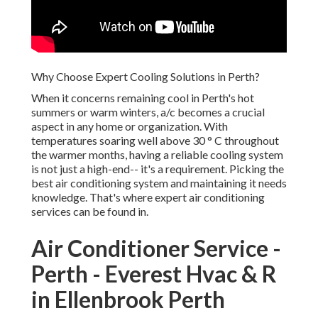
Why Choose Expert Cooling Solutions in Perth?
When it concerns remaining cool in Perth's hot summers or
warm winters, a/c becomes a crucial aspect in any home or
organization. With temperatures soaring well above 30 ° C
throughout the warmer months, having a reliable cooling
system is not just a high-end-- it's a requirement. Picking
the best air conditioning system and maintaining it needs
knowledge. That's where expert air conditioning services
can be found in.
Air Conditioner Service -
Perth - Everest Hvac & R in
Ellenbrook Perth
In this blog site, we will explore why selecting expert a/c