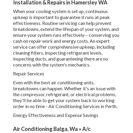
Repair Services
Even with the best air conditioning units, breakdowns can
happen. Whether it's an issue with the compressor,
refrigerant, or electrical problems, they'll be able to get
your system back to working order in no time - Air
Conditioning Services in Perth.
Energy Effectiveness and Expense Savings
Air Conditioning Balga, Wa » A/c Installation,
Service & ... in Mt Richon Western Australia
Among the primary factors individuals select professional
air conditioning services is the long-lasting cost savings.
Air Conditioning Installers Perth. Experts can encourage
you on energy-efficient units that can decrease your
energy intake, saving you cash in the long run. In addition,
regular maintenance guarantees that your system
continues to run effectively, preventing unneeded energy