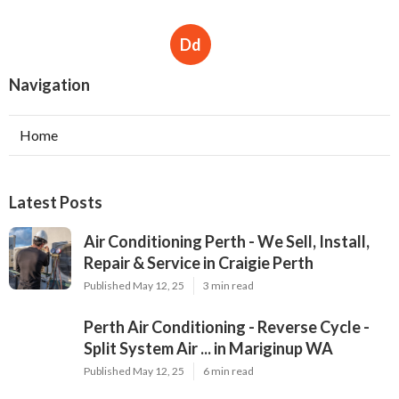
Repair & Service in Craigie Perth
Published May 12, 25
3 min read
Perth Air Conditioning - Reverse Cycle -
Split System Air ... in Mariginup WA
Published May 12, 25
6 min read
Air Conditioner Servicing & Repairs In
Mandurah in Balcatta Perth
Published May 05, 25
6 min read