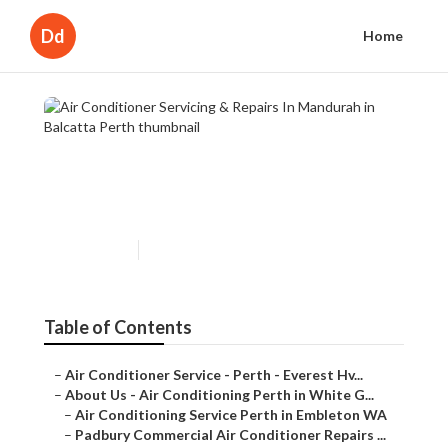
Dd
Home
Air Conditioner Servicing &
Repairs In Mandurah in Balcatta
Perth
Published en
6 min read
Table of Contents
–
Air Conditioner Service - Perth - Everest Hv...
–
About Us - Air Conditioning Perth in White G...
–
Air Conditioning Service Perth in Embleton WA
–
Padbury Commercial Air Conditioner Repairs ...