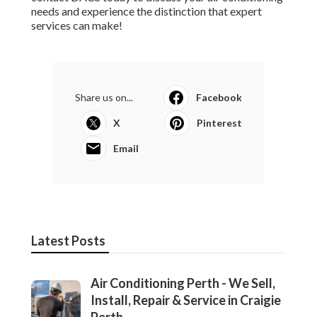
Latest Posts
Air Conditioning Perth - We Sell,
Install, Repair & Service in Craigie
Perth
Published en
3 min read
Perth Air Conditioning - Reverse Cycle
- Split System Air ... in Mariginup WA
Published en
6 min read
Air Conditioner Servicing & Repairs In
Mandurah in Balcatta Perth
Published en
6 min read