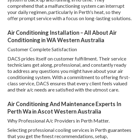
comprehend that a malfunctioning system can interrupt
your daily regimen, particularly in Perth's heat, so they
offer prompt service with a focus on long-lasting solutions.
Air Conditioning Installation – All About Air
Conditioning in WA Western Australia
Customer Complete Satisfaction
DACS prides itself on customer fulfillment. Their service
technicians get along, professional, and constantly ready
to address any questions you might have about your air
conditioning system. With a commitment to offering first-
class service, DACS ensures that every client feels valued
and their a/c needs are satisfied with the utmost care.
Air Conditioning And Maintenance Experts In
Perth Wa in Ascot Western Australia
Why Professional A/c Providers in Perth Matter.
Selecting professional cooling services in Perth guarantees
that you get the finest recommendations, setup,