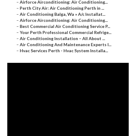
–
Airforce Airconditioning: Air Conditioning...
–
Perth City Air: Air Conditioning Perth in ...
–
Air Conditioning Balga, Wa » A/c Installat...
–
Airforce Airconditioning: Air Conditioning...
–
Best Commercial Air Conditioning Service P...
–
Your Perth Professional Commercial Refrige...
–
Air Conditioning Installation – All About ...
–
Air Conditioning And Maintenance Experts I...
–
Hvac Services Perth - Hvac System Installa...