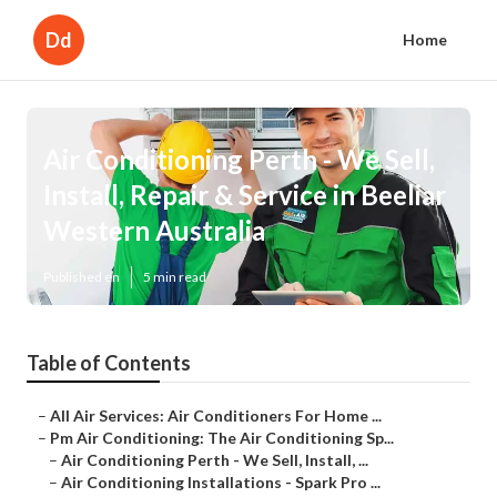
Dd
Home
Air Conditioning Perth - We Sell,
Install, Repair & Service in Beeliar
Western Australia
Published en
5 min read
Table of Contents
–
All Air Services: Air Conditioners For Home ...
–
Pm Air Conditioning: The Air Conditioning Sp...
–
Air Conditioning Perth - We Sell, Install, ...
–
Air Conditioning Installations - Spark Pro ...