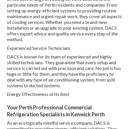
particular needs of Perth residents and companies. From
setting up energy-efficient systems to providing routine
maintenance and urgent repair work, they cover all aspects
of cooling services. Whether you need a brand-new
installation or an upgrade to your existing system, DACS
offers expert advice and quality service every step of the
method.
Experienced Service Technicians
DACS is known for its team of experienced and highly
skilled technicians. They guarantee that every setup and
service is carried out with precision and care. No job is too
huge or little for them, and they have the proficiency to
deal with any type of air conditioning system, from split
systems to ducted systems.
Energy Effectiveness at Its Best
Your Perth Professional Commercial
Refrigeration Specialists in Kenwick Perth
As an ecologically mindful service company, DACS is
committed to providing energy-efficient solutions. They