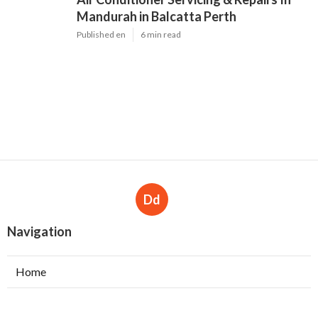
Mandurah in Balcatta Perth
Published en
6 min read
Dd
Navigation
Home