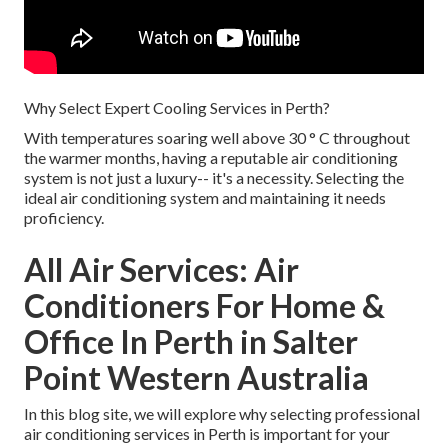
Why Select Expert Cooling Services in Perth?
With temperatures soaring well above 30 ° C throughout
the warmer months, having a reputable air conditioning
system is not just a luxury-- it's a necessity. Selecting the
ideal air conditioning system and maintaining it needs
proficiency.
All Air Services: Air
Conditioners For Home &
Office In Perth in Salter
Point Western Australia
In this blog site, we will explore why selecting professional
air conditioning services in Perth is important for your