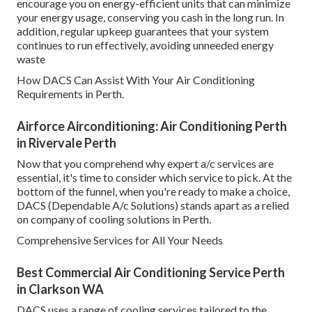
encourage you on energy-efficient units that can minimize
your energy usage, conserving you cash in the long run. In
addition, regular upkeep guarantees that your system
continues to run effectively, avoiding unneeded energy
waste
How DACS Can Assist With Your Air Conditioning
Requirements in Perth.
Airforce Airconditioning: Air Conditioning Perth
in Rivervale Perth
Now that you comprehend why expert a/c services are
essential, it's time to consider which service to pick. At the
bottom of the funnel, when you're ready to make a choice,
DACS (Dependable A/c Solutions) stands apart as a relied
on company of cooling solutions in Perth.
Comprehensive Services for All Your Needs
Best Commercial Air Conditioning Service Perth
in Clarkson WA
DACS uses a range of cooling services tailored to the