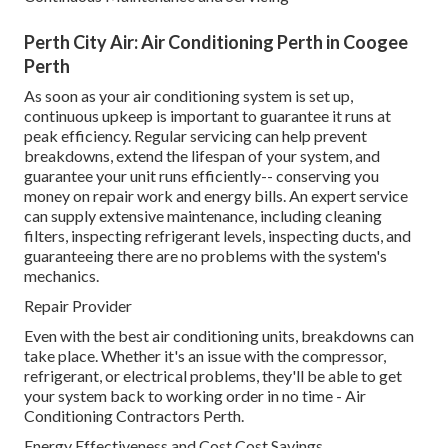
Perth City Air: Air Conditioning Perth in Coogee
Perth
As soon as your air conditioning system is set up,
continuous upkeep is important to guarantee it runs at
peak efficiency. Regular servicing can help prevent
breakdowns, extend the lifespan of your system, and
guarantee your unit runs efficiently-- conserving you
money on repair work and energy bills. An expert service
can supply extensive maintenance, including cleaning
filters, inspecting refrigerant levels, inspecting ducts, and
guaranteeing there are no problems with the system's
mechanics.
Repair Provider
Even with the best air conditioning units, breakdowns can
take place. Whether it's an issue with the compressor,
refrigerant, or electrical problems, they'll be able to get
your system back to working order in no time - Air
Conditioning Contractors Perth.
Energy Effectiveness and Cost Cost Savings