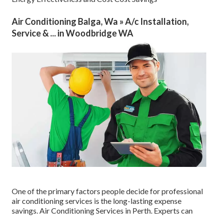
Air Conditioning Balga, Wa » A/c Installation,
Service & ... in Woodbridge WA
One of the primary factors people decide for professional
air conditioning services is the long-lasting expense
savings. Air Conditioning Services in Perth. Experts can