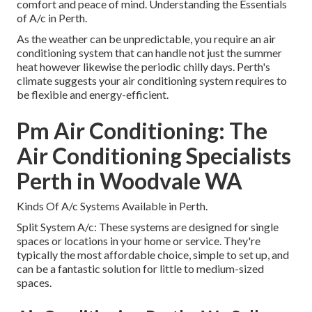
comfort and peace of mind. Understanding the Essentials
of A/c in Perth.
As the weather can be unpredictable, you require an air
conditioning system that can handle not just the summer
heat however likewise the periodic chilly days. Perth's
climate suggests your air conditioning system requires to
be flexible and energy-efficient.
Pm Air Conditioning: The
Air Conditioning Specialists
Perth in Woodvale WA
Kinds Of A/c Systems Available in Perth.
Split System A/c: These systems are designed for single
spaces or locations in your home or service. They're
typically the most affordable choice, simple to set up, and
can be a fantastic solution for little to medium-sized
spaces.