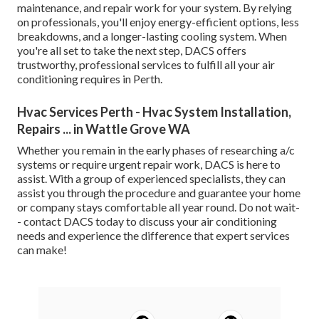
maintenance, and repair work for your system. By relying
on professionals, you'll enjoy energy-efficient options, less
breakdowns, and a longer-lasting cooling system. When
you're all set to take the next step, DACS offers
trustworthy, professional services to fulfill all your air
conditioning requires in Perth.
Hvac Services Perth - Hvac System Installation,
Repairs ... in Wattle Grove WA
Whether you remain in the early phases of researching a/c
systems or require urgent repair work, DACS is here to
assist. With a group of experienced specialists, they can
assist you through the procedure and guarantee your home
or company stays comfortable all year round. Do not wait-
- contact DACS today to discuss your air conditioning
needs and experience the difference that expert services
can make!