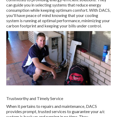
can guide you in selecting systems that reduce energy
consumption while keeping optimum comfort. With DACS,
you'll have peace of mind knowing that your cooling
system is running at optimal performance, minimizing your
carbon footprint and keeping your bills under control.
Trustworthy and Timely Service
When it pertains to repairs and maintenance, DACS
provides prompt, trusted services to guarantee your a/c
system is back up and running in no time. They