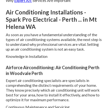
Why
Expert A/c
Services Are Important
Air Conditioning Installations -
Spark Pro Electrical - Perth ... in Mt
Helena WA
As soon as you have a fundamental understanding of the
types of air conditioning systems available, the next step is
to understand why professional services are vital. Setting
up an air conditioning system is not an easy task.
Knowledge in Installation
Airforce Airconditioning: Air Conditioning Perth
in Woodvale Perth
Expert air conditioning specialists are specialists in
comprehending the distinct requirements of your home.
They know precisely which air conditioning unit will work
best for your area, how to install it effectively, and how to
optimize it for maximum performance.
Continuous Maintenance and Servicing