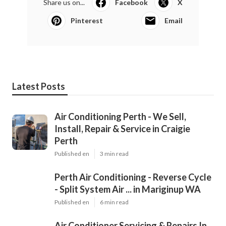
Share us on...
Facebook
X
Pinterest
Email
Latest Posts
Air Conditioning Perth - We Sell,
Install, Repair & Service in Craigie
Perth
Published en
3 min read
Perth Air Conditioning - Reverse Cycle
- Split System Air ... in Mariginup WA
Published en
6 min read
Air Conditioner Servicing & Repairs In