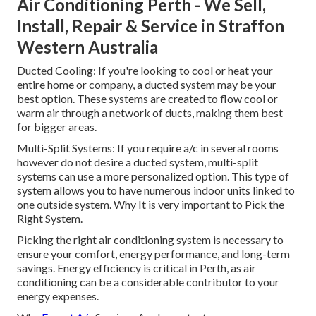
Air Conditioning Perth - We Sell,
Install, Repair & Service in Straffon
Western Australia
Ducted Cooling: If you're looking to cool or heat your
entire home or company, a ducted system may be your
best option. These systems are created to flow cool or
warm air through a network of ducts, making them best
for bigger areas.
Multi-Split Systems: If you require a/c in several rooms
however do not desire a ducted system, multi-split
systems can use a more personalized option. This type of
system allows you to have numerous indoor units linked to
one outside system. Why It is very important to Pick the
Right System.
Picking the right air conditioning system is necessary to
ensure your comfort, energy performance, and long-term
savings. Energy efficiency is critical in Perth, as air
conditioning can be a considerable contributor to your
energy expenses.