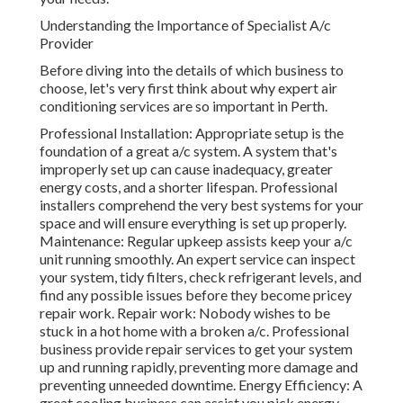
Understanding the Importance of Specialist A/c
Provider
Before diving into the details of which business to
choose, let's very first think about why expert air
conditioning services are so important in Perth.
Professional Installation: Appropriate setup is the
foundation of a great a/c system. A system that's
improperly set up can cause inadequacy, greater
energy costs, and a shorter lifespan. Professional
installers comprehend the very best systems for your
space and will ensure everything is set up properly.
Maintenance: Regular upkeep assists keep your a/c
unit running smoothly. An expert service can inspect
your system, tidy filters, check refrigerant levels, and
find any possible issues before they become pricey
repair work. Repair work: Nobody wishes to be
stuck in a hot home with a broken a/c. Professional
business provide repair services to get your system
up and running rapidly, preventing more damage and
preventing unneeded downtime. Energy Efficiency: A
great cooling business can assist you pick energy-