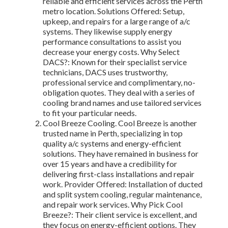
reliable and efficient services across the Perth
metro location. Solutions Offered: Setup,
upkeep, and repairs for a large range of a/c
systems. They likewise supply energy
performance consultations to assist you
decrease your energy costs. Why Select
DACS?: Known for their specialist service
technicians, DACS uses trustworthy,
professional service and complimentary, no-
obligation quotes. They deal with a series of
cooling brand names and use tailored services
to fit your particular needs.
Cool Breeze Cooling. Cool Breeze is another
trusted name in Perth, specializing in top
quality a/c systems and energy-efficient
solutions. They have remained in business for
over 15 years and have a credibility for
delivering first-class installations and repair
work. Provider Offered: Installation of ducted
and split system cooling, regular maintenance,
and repair work services. Why Pick Cool
Breeze?: Their client service is excellent, and
they focus on energy-efficient options. They