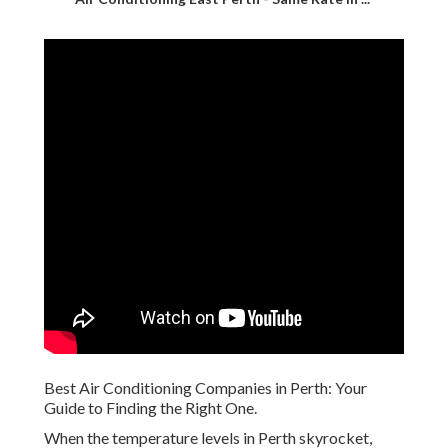
Best Air Conditioning Companies in Perth: Your
Guide to Finding the Right One.
When the temperature levels in Perth skyrocket,