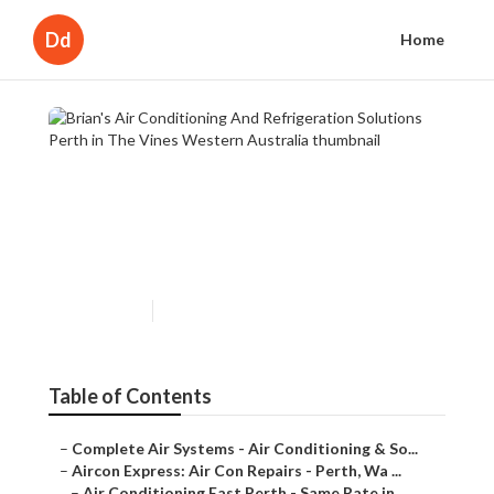
Dd
Home
Brian's Air Conditioning And
Refrigeration Solutions Perth
in The Vines Western
Australia
Published en
3 min read
Table of Contents
–
Complete Air Systems - Air Conditioning & So...
–
Aircon Express: Air Con Repairs - Perth, Wa ...
–
Air Conditioning East Perth - Same Rate in ...