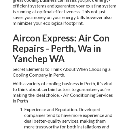
efficient systems and guarantee your existing system
is running at optimal effectiveness. This not just
saves you money on your energy bills however also
minimizes your ecological footprint.
Aircon Express: Air Con
Repairs - Perth, Wa in
Yanchep WA
Secret Elements to Think About When Choosing a
Cooling Company in Perth.
With a variety of cooling business in Perth, it's vital
to think about certain factors to guarantee you're
making the ideal choice. - Air Conditioning Services
in Perth
Experience and Reputation. Developed
companies tend to have more experience and
deal better-quality services, making them
more trustworthy for both installations and