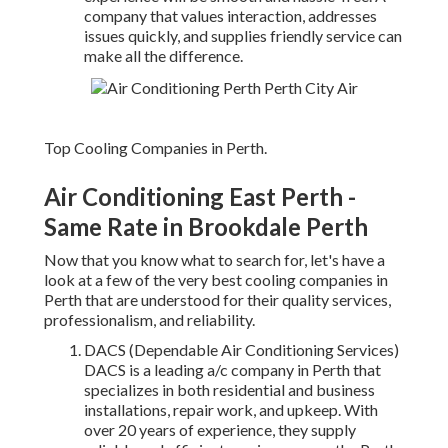
company that values interaction, addresses
issues quickly, and supplies friendly service can
make all the difference.
Top Cooling Companies in Perth.
Air Conditioning East Perth -
Same Rate in Brookdale Perth
Now that you know what to search for, let's have a
look at a few of the very best cooling companies in
Perth that are understood for their quality services,
professionalism, and reliability.
DACS (Dependable Air Conditioning Services)
DACS is a leading a/c company in Perth that
specializes in both residential and business
installations, repair work, and upkeep. With
over 20 years of experience, they supply