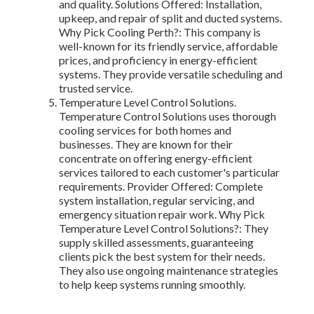
and quality. Solutions Offered: Installation,
upkeep, and repair of split and ducted systems.
Why Pick Cooling Perth?: This company is
well-known for its friendly service, affordable
prices, and proficiency in energy-efficient
systems. They provide versatile scheduling and
trusted service.
Temperature Level Control Solutions.
Temperature Control Solutions uses thorough
cooling services for both homes and
businesses. They are known for their
concentrate on offering energy-efficient
services tailored to each customer's particular
requirements. Provider Offered: Complete
system installation, regular servicing, and
emergency situation repair work. Why Pick
Temperature Level Control Solutions?: They
supply skilled assessments, guaranteeing
clients pick the best system for their needs.
They also use ongoing maintenance strategies
to help keep systems running smoothly.