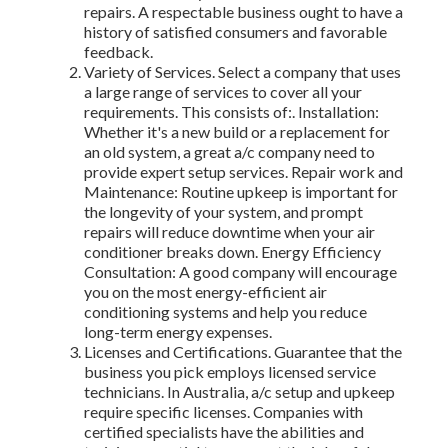
repairs. A respectable business ought to have a
history of satisfied consumers and favorable
feedback.
Variety of Services. Select a company that uses
a large range of services to cover all your
requirements. This consists of:. Installation:
Whether it's a new build or a replacement for
an old system, a great a/c company need to
provide expert setup services. Repair work and
Maintenance: Routine upkeep is important for
the longevity of your system, and prompt
repairs will reduce downtime when your air
conditioner breaks down. Energy Efficiency
Consultation: A good company will encourage
you on the most energy-efficient air
conditioning systems and help you reduce
long-term energy expenses.
Licenses and Certifications. Guarantee that the
business you pick employs licensed service
technicians. In Australia, a/c setup and upkeep
require specific licenses. Companies with
certified specialists have the abilities and