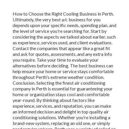
How to Choose the Right Cooling Business in Perth.
Ultimately, the very best a/c business for you
depends upon your specific needs, spending plan, and
the level of service you're searching for. Start by
considering the aspects we talked about earlier, such
as experience, services used, and client evaluations.
Contact the companies that appear like a great fit
and ask for quotes, assessments, and any extra info
you require. Take your time to evaluate your
alternatives before deciding. The best business can
help ensure your home or service stays comfortable
throughout Perth's extreme weather condition.
Conclusion. Selecting the finest air conditioning
company in Perth is essential for guaranteeing your
home or organization stays cool and comfortable
year-round. By thinking about factors like
experience, services, and reputation, you can make
an informed decision and delight in top quality air
conditioning solutions. Whether you're installing a
brand-new system, replacing an old one, or simply
need regular upkeep, Perth uses a variety of relied on