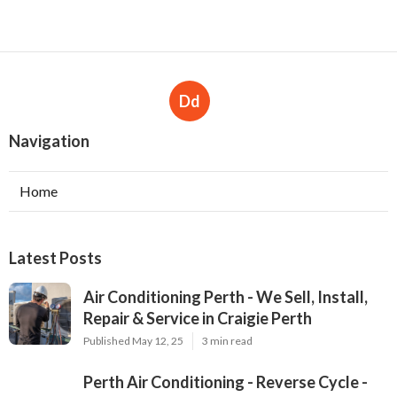
Dd
Navigation
Home
Latest Posts
Air Conditioning Perth - We Sell, Install,
Repair & Service in Craigie Perth
Published May 12, 25
3 min read
Perth Air Conditioning - Reverse Cycle -