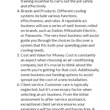
training essential to carry out the job safely
and effectively.
Brands and Products. Different cooling
systems include various functions,
effectiveness, and rates. A reputable a/c
business will use a series of well-known, relied
on brands, such as Daikin, Mitsubishi Electric,
or Panasonic. The very best business will assist
guide you through the choices to discover a
system that fits both your spending plan and
cooling needs.
Cost and Value for Money. Cost is constantly
an aspect when choosing an air conditioning
company, but it's crucial to think about the
worth you're getting for that cost. Additionally,
some business use funding options to assist
spread out the cost of a new installation.
Client service. Customer care is typically
neglected, but it's a necessary factor when
selecting an a/c business. From the initial
assessment to after-service assistance,
exceptional client service ensures your
experience will be smooth and hassle-free. A