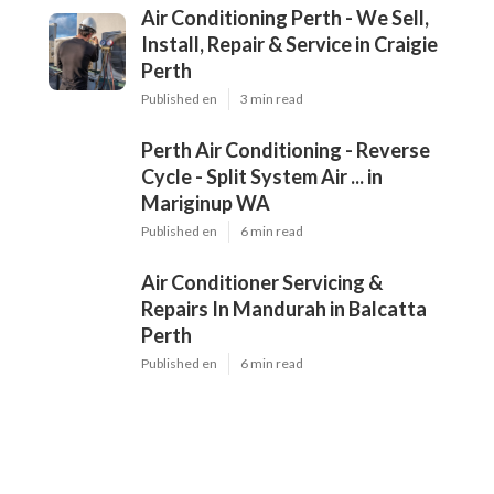
Air Conditioning Perth - We Sell,
Install, Repair & Service in Craigie
Perth
Published en
3 min read
Perth Air Conditioning - Reverse
Cycle - Split System Air ... in
Mariginup WA
Published en
6 min read
Air Conditioner Servicing &
Repairs In Mandurah in Balcatta
Perth
Published en
6 min read