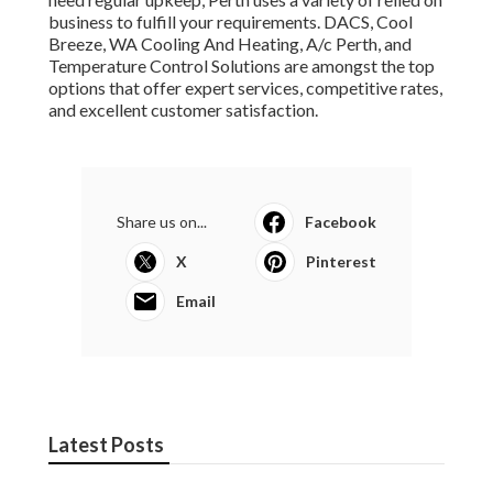
business to fulfill your requirements. DACS, Cool
Breeze, WA Cooling And Heating, A/c Perth, and
Temperature Control Solutions are amongst the top
options that offer expert services, competitive rates,
and excellent customer satisfaction.
Share us on...
Facebook
X
Pinterest
Email
Latest Posts