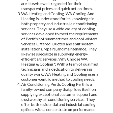
are likewise well-regarded for their
transparent prices and quick action times.
WA Heating and Cooling. WA Cooling And
Heating is understood for its knowledge in
both property and industrial air conditioning
services. They use a wide variety of cooling
services developed to meet the requirements
of Perth's hot summertimes and cool winters.
Services Offered: Ducted and split system
installations, repairs, and maintenance. They
likewise specialize in supplying energy-
efficient a/c services. Why Choose WA
Heating & Cooling?: With a team of qualified
technicians and a dedication to delivering
quality work, WA Heating and Cooling uses a
customer-centric method to cooling needs.
Air Conditioning Perth. Cooling Perth is a
family-owned company that prides itself on
supplying exceptional customer support and
trustworthy air conditioning services. They
offer both residential and industrial cooling
options with a concentrate on performance