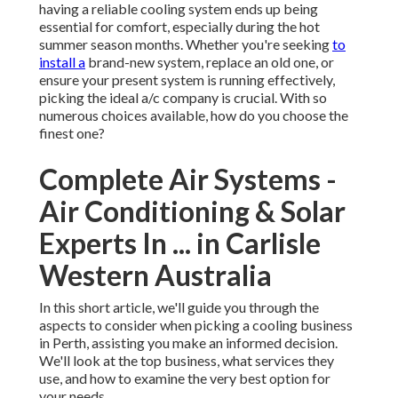
having a reliable cooling system ends up being
essential for comfort, especially during the hot
summer season months. Whether you're seeking
to
install a
brand-new system, replace an old one, or
ensure your present system is running effectively,
picking the ideal a/c company is crucial. With so
numerous choices available, how do you choose the
finest one?
Complete Air Systems -
Air Conditioning & Solar
Experts In ... in Carlisle
Western Australia
In this short article, we'll guide you through the
aspects to consider when picking a cooling business
in Perth, assisting you make an informed decision.
We'll look at the top business, what services they
use, and how to examine the very best option for
your needs.